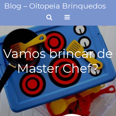
Skip
Blog – Oitopeia Brinquedos
to
content
Vamos brincar de
Master Chef?